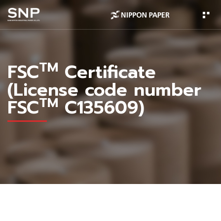
TM
FSC
Certificate
(License code number
TM
FSC
C135609)