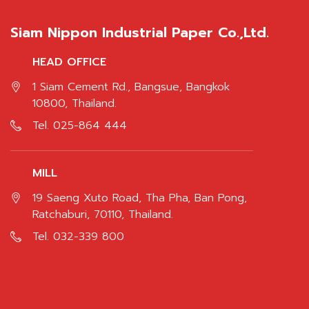
Siam Nippon Industrial Paper Co.,Ltd.
HEAD OFFICE
1 Siam Cement Rd., Bangsue, Bangkok
10800, Thailand.
Tel.
025-864 444
MILL
19 Saeng Xuto Road, Tha Pha, Ban Pong,
Ratchaburi, 70110, Thailand.
Tel.
032-339 800