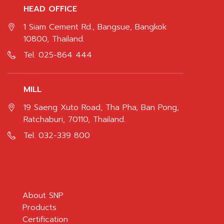
HEAD OFFICE
1 Siam Cement Rd., Bangsue, Bangkok
10800, Thailand.
Tel.
025-864 444
MILL
19 Saeng Xuto Road, Tha Pha, Ban Pong,
Ratchaburi, 70110, Thailand.
Tel.
032-339 800
About SNP
Products
Certification