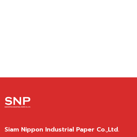
Siam Nippon Industrial Paper Co.,Ltd.