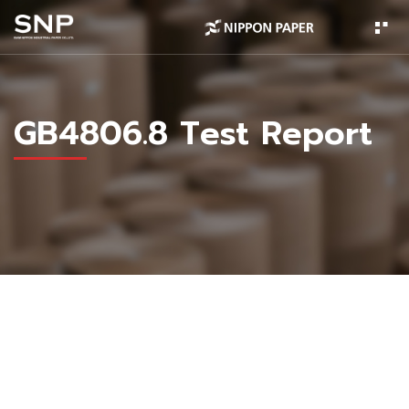
GB4806.8 Test Report