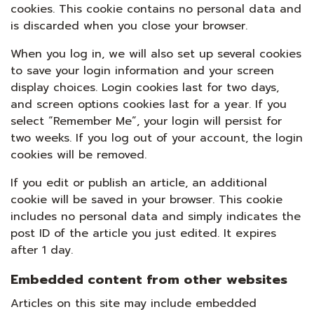
cookies. This cookie contains no personal data and
is discarded when you close your browser.
When you log in, we will also set up several cookies
to save your login information and your screen
display choices. Login cookies last for two days,
and screen options cookies last for a year. If you
select “Remember Me”, your login will persist for
two weeks. If you log out of your account, the login
cookies will be removed.
If you edit or publish an article, an additional
cookie will be saved in your browser. This cookie
includes no personal data and simply indicates the
post ID of the article you just edited. It expires
after 1 day.
Embedded content from other websites
Articles on this site may include embedded