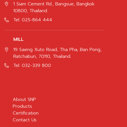
1 Siam Cement Rd., Bangsue, Bangkok
10800, Thailand.
Tel.
025-864 444
MILL
19 Saeng Xuto Road, Tha Pha, Ban Pong,
Ratchaburi, 70110, Thailand.
Tel.
032-339 800
About SNP
Products
Certification
Contact Us