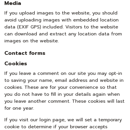
Media
If you upload images to the website, you should
avoid uploading images with embedded location
data (EXIF GPS) included. Visitors to the website
can download and extract any location data from
images on the website.
Contact forms
Cookies
If you leave a comment on our site you may opt-in
to saving your name, email address and website in
cookies. These are for your convenience so that
you do not have to fill in your details again when
you leave another comment. These cookies will last
for one year.
If you visit our login page, we will set a temporary
cookie to determine if your browser accepts