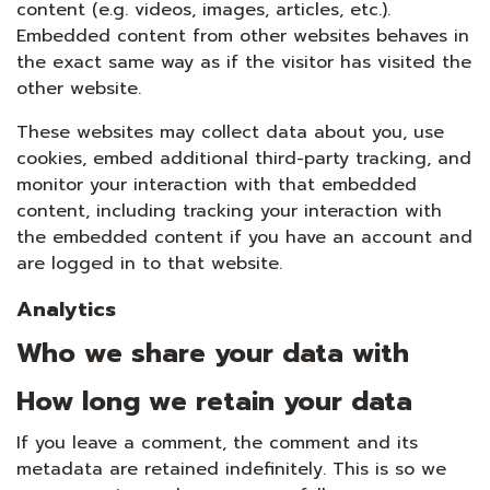
content (e.g. videos, images, articles, etc.).
Embedded content from other websites behaves in
the exact same way as if the visitor has visited the
other website.
These websites may collect data about you, use
cookies, embed additional third-party tracking, and
monitor your interaction with that embedded
content, including tracking your interaction with
the embedded content if you have an account and
are logged in to that website.
Analytics
Who we share your data with
How long we retain your data
If you leave a comment, the comment and its
metadata are retained indefinitely. This is so we