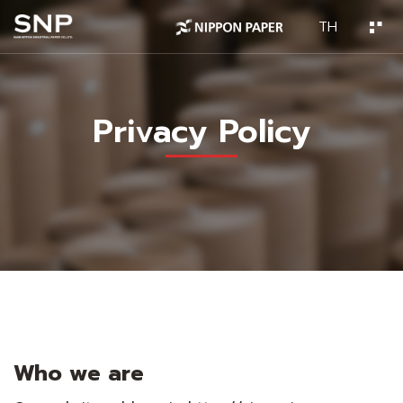
TH
Privacy Policy
Who we are