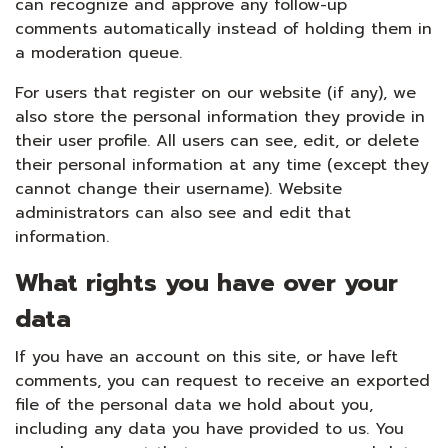
can recognize and approve any follow-up
comments automatically instead of holding them in
a moderation queue.
For users that register on our website (if any), we
also store the personal information they provide in
their user profile. All users can see, edit, or delete
their personal information at any time (except they
cannot change their username). Website
administrators can also see and edit that
information.
What rights you have over your
data
If you have an account on this site, or have left
comments, you can request to receive an exported
file of the personal data we hold about you,
including any data you have provided to us. You