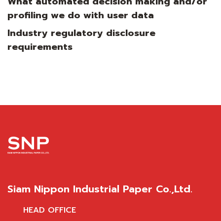
What automated decision making and/or
profiling we do with user data
Industry regulatory disclosure
requirements
Siam Nippon Industrial Paper Co.,Ltd.
HEAD OFFICE