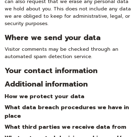
can also request that we erase any personal data
we hold about you. This does not include any data
we are obliged to keep for administrative, legal, or
security purposes.
Where we send your data
Visitor comments may be checked through an
automated spam detection service.
Your contact information
Additional information
How we protect your data
What data breach procedures we have in
place
What third parties we receive data from