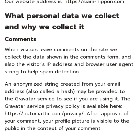
Our website address is: https://siam-nippon.com.
What personal data we collect
and why we collect it
Comments
When visitors leave comments on the site we
collect the data shown in the comments form, and
also the visitor’s IP address and browser user agent
string to help spam detection.
An anonymized string created from your email
address (also called a hash) may be provided to
the Gravatar service to see if you are using it. The
Gravatar service privacy policy is available here:
https://automattic.com/privacy/. After approval of
your comment, your profile picture is visible to the
public in the context of your comment.